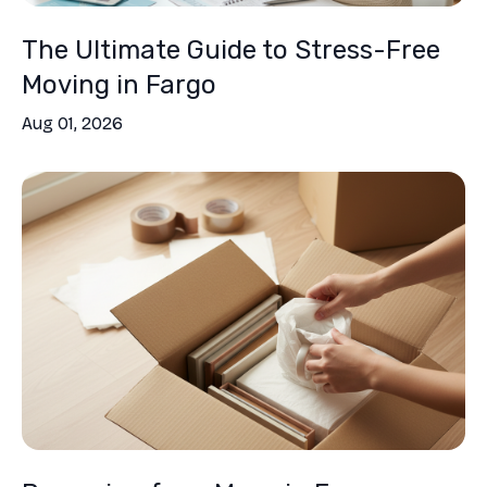
The Ultimate Guide to Stress-Free
Moving in Fargo
Aug 01, 2026