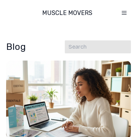
MUSCLE MOVERS
Blog