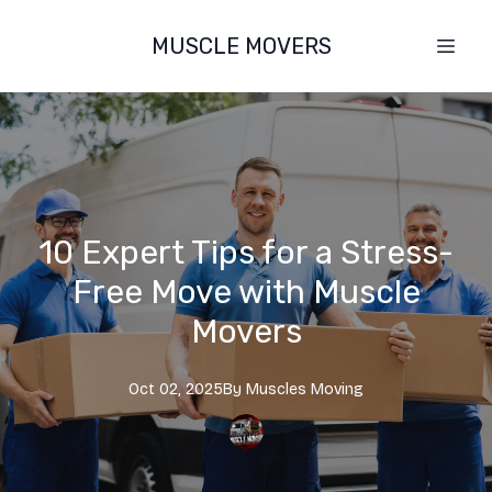
MUSCLE MOVERS
10 Expert Tips for a Stress-
Free Move with Muscle
Movers
Oct 02, 2025
By
Muscles
Moving