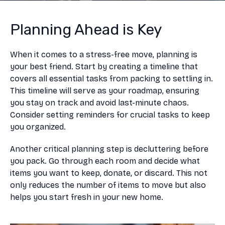
Planning Ahead is Key
When it comes to a stress-free move, planning is
your best friend. Start by creating a timeline that
covers all essential tasks from packing to settling in.
This timeline will serve as your roadmap, ensuring
you stay on track and avoid last-minute chaos.
Consider setting reminders for crucial tasks to keep
you organized.
Another critical planning step is decluttering before
you pack. Go through each room and decide what
items you want to keep, donate, or discard. This not
only reduces the number of items to move but also
helps you start fresh in your new home.