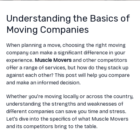
Understanding the Basics of
Moving Companies
When planning a move, choosing the right moving
company can make a significant difference in your
experience.
Muscle Movers
and other competitors
offer a range of services, but how do they stack up
against each other? This post will help you compare
and make an informed decision.
Whether you're moving locally or across the country,
understanding the strengths and weaknesses of
different companies can save you time and stress.
Let's dive into the specifics of what Muscle Movers
and its competitors bring to the table.