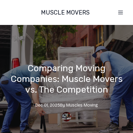
MUSCLE MOVERS
Comparing Moving
Companies: Muscle Movers
vs. The Competition
Dec 01, 2025
By
Muscles
Moving