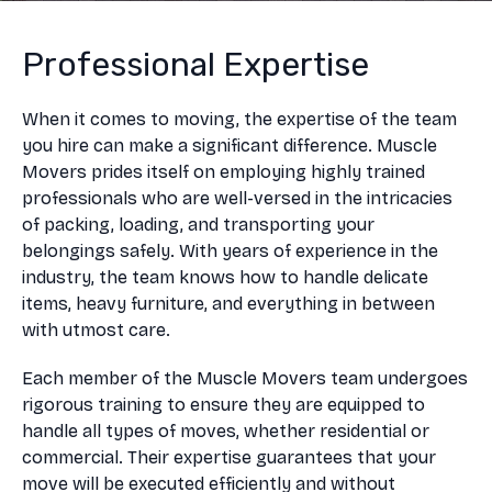
Professional Expertise
When it comes to moving, the expertise of the team
you hire can make a significant difference. Muscle
Movers prides itself on employing highly trained
professionals who are well-versed in the intricacies
of packing, loading, and transporting your
belongings safely. With years of experience in the
industry, the team knows how to handle delicate
items, heavy furniture, and everything in between
with utmost care.
Each member of the Muscle Movers team undergoes
rigorous training to ensure they are equipped to
handle all types of moves, whether residential or
commercial. Their expertise guarantees that your
move will be executed efficiently and without