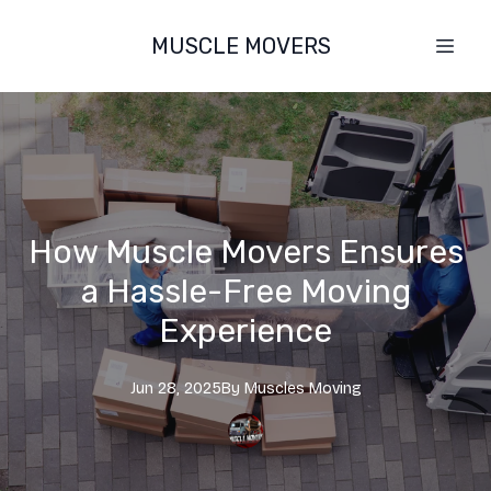
MUSCLE MOVERS
How Muscle Movers Ensures
a Hassle-Free Moving
Experience
Jun 28, 2025
By
Muscles
Moving