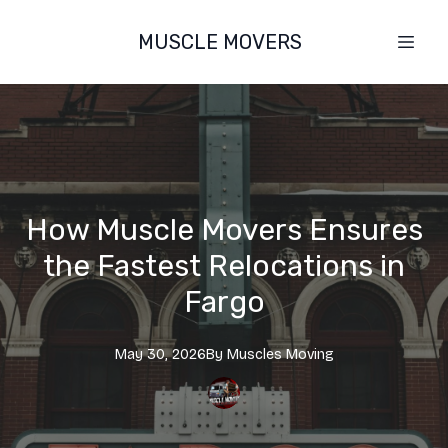
MUSCLE MOVERS
How Muscle Movers Ensures
the Fastest Relocations in
Fargo
May 30, 2026
By
Muscles
Moving