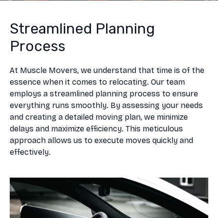
Streamlined Planning
Process
At Muscle Movers, we understand that time is of the
essence when it comes to relocating. Our team
employs a streamlined planning process to ensure
everything runs smoothly. By assessing your needs
and creating a detailed moving plan, we minimize
delays and maximize efficiency. This meticulous
approach allows us to execute moves quickly and
effectively.