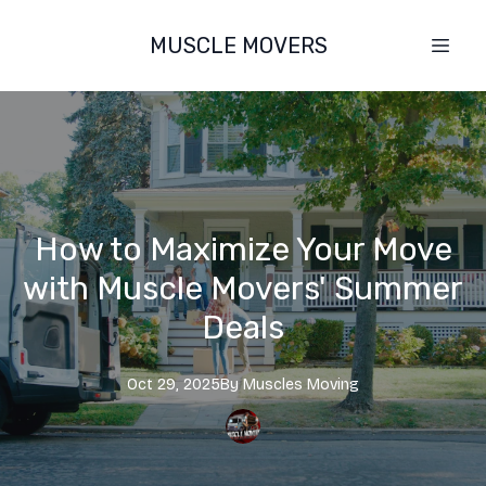
MUSCLE MOVERS
How to Maximize Your Move
with Muscle Movers' Summer
Deals
Oct 29, 2025
By
Muscles
Moving