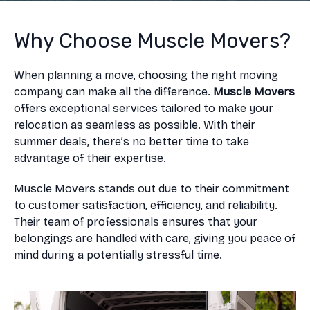
Why Choose Muscle Movers?
When planning a move, choosing the right moving
company can make all the difference.
Muscle Movers
offers exceptional services tailored to make your
relocation as seamless as possible. With their
summer deals, there’s no better time to take
advantage of their expertise.
Muscle Movers stands out due to their commitment
to customer satisfaction, efficiency, and reliability.
Their team of professionals ensures that your
belongings are handled with care, giving you peace of
mind during a potentially stressful time.