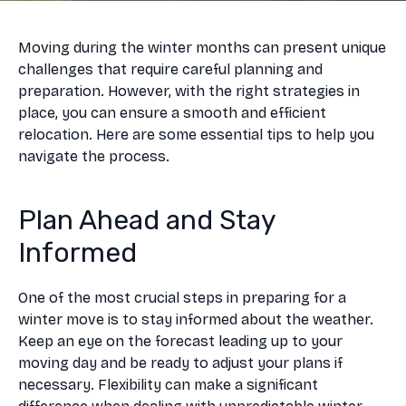
Moving during the winter months can present unique
challenges that require careful planning and
preparation. However, with the right strategies in
place, you can ensure a smooth and efficient
relocation. Here are some essential tips to help you
navigate the process.
Plan Ahead and Stay
Informed
One of the most crucial steps in preparing for a
winter move is to stay informed about the weather.
Keep an eye on the forecast leading up to your
moving day and be ready to adjust your plans if
necessary. Flexibility can make a significant