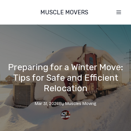
MUSCLE MOVERS
Preparing for a Winter Move:
Tips for Safe and Efficient
Relocation
Mar 31, 2026
By
Muscles
Moving