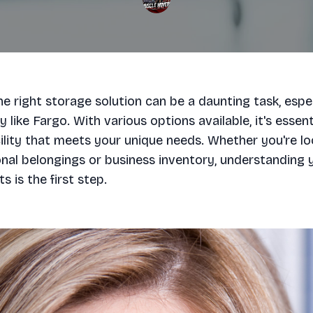
e right storage solution can be a daunting task, espec
 like Fargo. With various options available, it's essent
ility that meets your unique needs. Whether you're lo
nal belongings or business inventory, understanding 
s is the first step.