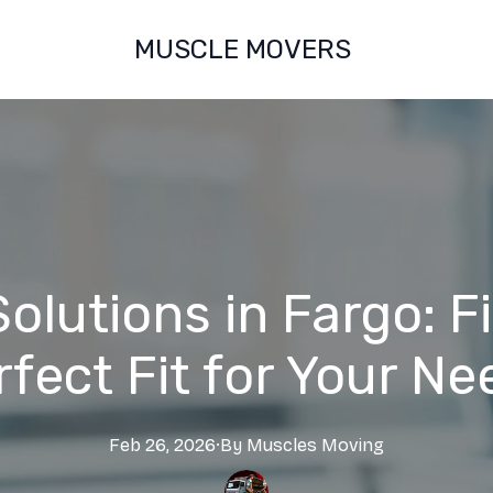
MUSCLE MOVERS
olutions in Fargo: F
rfect Fit for Your Ne
Feb 26, 2026
·
By
Muscles
Moving