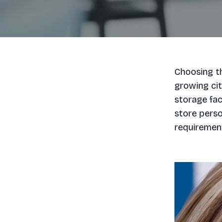
Choosing th
growing city
storage fac
store perso
requirement