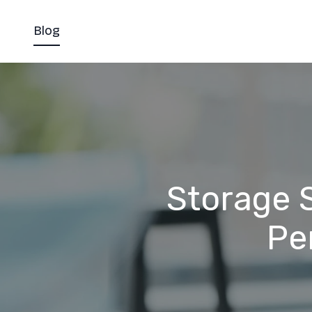
Blog
Storage S
Pe