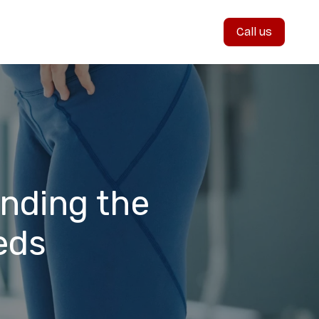
Call us
inding the
eds