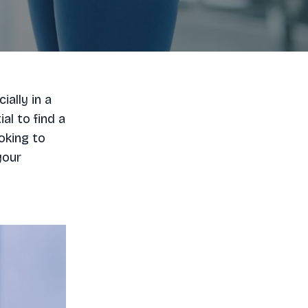
ially in a
ial to find a
oking to
your