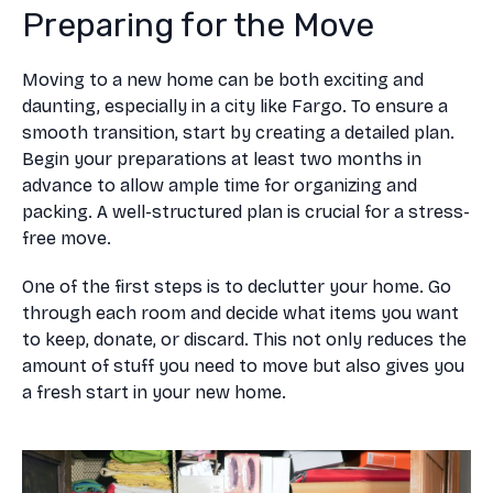
Preparing for the Move
Moving to a new home can be both exciting and
daunting, especially in a city like Fargo. To ensure a
smooth transition, start by creating a detailed plan.
Begin your preparations at least two months in
advance to allow ample time for organizing and
packing. A well-structured plan is crucial for a stress-
free move.
One of the first steps is to declutter your home. Go
through each room and decide what items you want
to keep, donate, or discard. This not only reduces the
amount of stuff you need to move but also gives you
a fresh start in your new home.