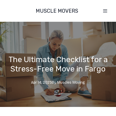
MUSCLE MOVERS
The Ultimate Checklist for a
Stress-Free Move in Fargo
Apr 14, 2025
By
Muscles
Moving