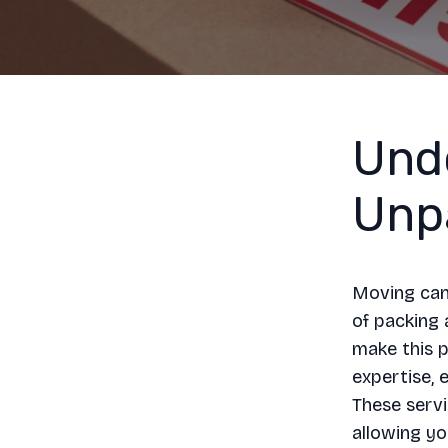
Und
Unp
Moving can 
of packing 
make this p
expertise, 
These servi
allowing yo