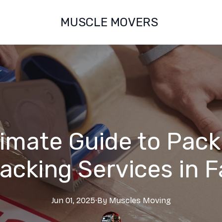
MUSCLE MOVERS
timate Guide to Pack
acking Services in F
Jun 01, 2025
·
By
Muscles
Moving