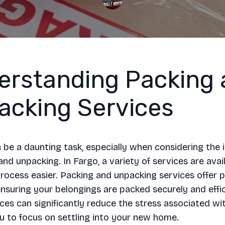
erstanding Packing 
acking Services
be a daunting task, especially when considering the i
and unpacking. In Fargo, a variety of services are avai
rocess easier. Packing and unpacking services offer p
ensuring your belongings are packed securely and effic
ces can significantly reduce the stress associated wi
u to focus on settling into your new home.