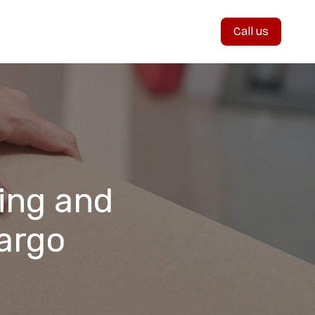
Call us
ing and
argo