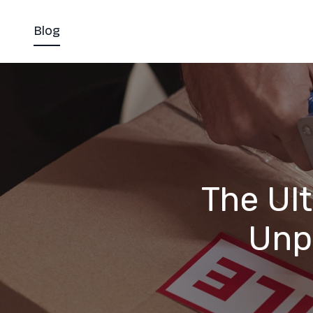
Blog
The Ul
Unp