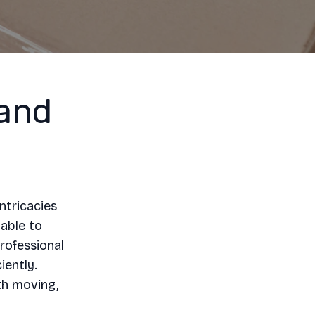
and
ntricacies
lable to
rofessional
iently.
th moving,