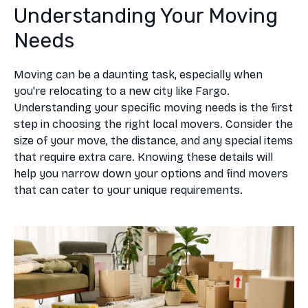
Understanding Your Moving
Needs
Moving can be a daunting task, especially when
you're relocating to a new city like Fargo.
Understanding your specific moving needs is the first
step in choosing the right local movers. Consider the
size of your move, the distance, and any special items
that require extra care. Knowing these details will
help you narrow down your options and find movers
that can cater to your unique requirements.