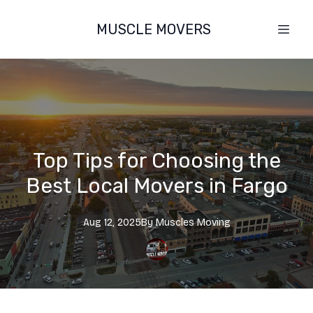
MUSCLE MOVERS
Top Tips for Choosing the
Best Local Movers in Fargo
Aug 12, 2025
By
Muscles
Moving